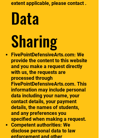
extent applicable, please contact .
Data
Sharing
FivePointDefensiveArts.com: We
provide the content to this website
and you make a request directly
with us, the requests are
processed through
FivePointDefensiveArts.com. This
information may include personal
data including your name, your
contact details, your payment
details, the names of students,
and any preferences you
specified when making a request.
Competent authorities: We
disclose personal data to law
enforcement and other