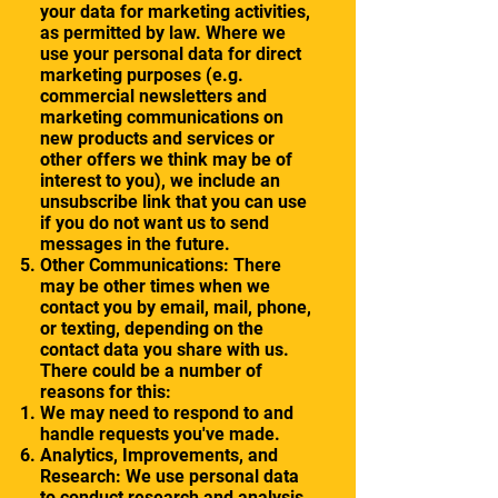
your data for marketing activities,
as permitted by law. Where we
use your personal data for direct
marketing purposes (e.g.
commercial newsletters and
marketing communications on
new products and services or
other offers we think may be of
interest to you), we include an
unsubscribe link that you can use
if you do not want us to send
messages in the future.
Other Communications: There
may be other times when we
contact you by email, mail, phone,
or texting, depending on the
contact data you share with us.
There could be a number of
reasons for this:
We may need to respond to and
handle requests you've made.
Analytics, Improvements, and
Research: We use personal data
to conduct research and analysis.