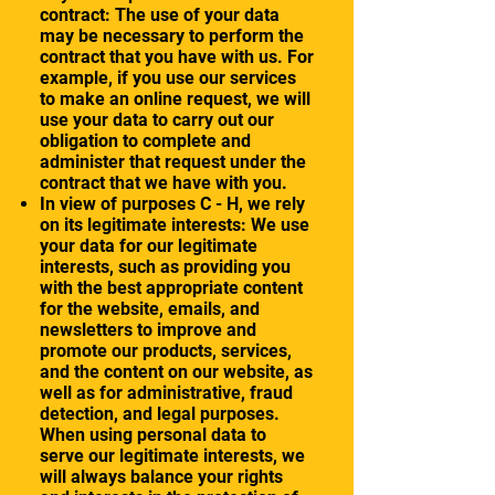
contract: The use of your data
may be necessary to perform the
contract that you have with us. For
example, if you use our services
to make an online request, we will
use your data to carry out our
obligation to complete and
administer that request under the
contract that we have with you.
In view of purposes C - H, we rely
on its legitimate interests: We use
your data for our legitimate
interests, such as providing you
with the best appropriate content
for the website, emails, and
newsletters to improve and
promote our products, services,
and the content on our website, as
well as for administrative, fraud
detection, and legal purposes.
When using personal data to
serve our legitimate interests, we
will always balance your rights