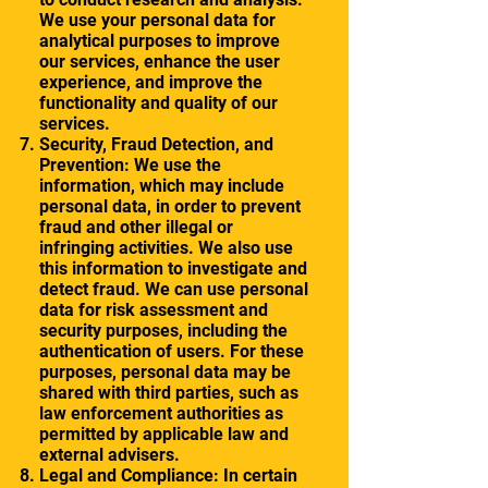
We use your personal data for
analytical purposes to improve
our services, enhance the user
experience, and improve the
functionality and quality of our
services.
Security, Fraud Detection, and
Prevention: We use the
information, which may include
personal data, in order to prevent
fraud and other illegal or
infringing activities. We also use
this information to investigate and
detect fraud. We can use personal
data for risk assessment and
security purposes, including the
authentication of users. For these
purposes, personal data may be
shared with third parties, such as
law enforcement authorities as
permitted by applicable law and
external advisers.
Legal and Compliance: In certain