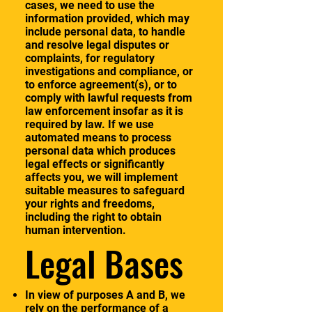
cases, we need to use the
information provided, which may
include personal data, to handle
and resolve legal disputes or
complaints, for regulatory
investigations and compliance, or
to enforce agreement(s), or to
comply with lawful requests from
law enforcement insofar as it is
required by law. If we use
automated means to process
personal data which produces
legal effects or significantly
affects you, we will implement
suitable measures to safeguard
your rights and freedoms,
including the right to obtain
human intervention.
Legal Bases
In view of purposes A and B, we
rely on the performance of a