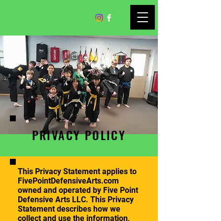
PRIVACY POLICY
This Privacy Statement applies to
FivePointDefensiveArts.com
owned and operated by Five Point
Defensive Arts LLC. This Privacy
Statement describes how we
collect and use the information,