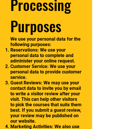
Processing
Purposes
We use your personal data for the
following purposes:
Reservations: We use your
personal data to complete and
administer your online request.
Customer Service: We use your
personal data to provide customer
service.
Guest Reviews: We may use your
contact data to invite you by email
to write a visitor review after your
visit. This can help other visitors
to pick the courses that suits them
best. If you submit a guest review,
your review may be published on
our website.
Marketing Activities: We also use