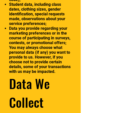
Student data, including class
dates, clothing sizes, gender
identification, special requests
made, observations about your
service preferences;
Data you provide regarding your
marketing preferences or in the
course of participating in surveys,
contests, or promotional offers;
You may always choose what
personal data (if any) you want to
provide to us. However, if you
choose not to provide certain
details, some of your transactions
with us may be impacted.
Data We
Collect