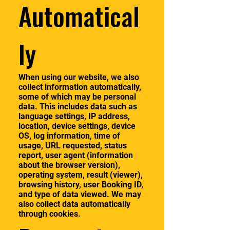
Automatical
ly
When using our website, we also
collect information automatically,
some of which may be personal
data. This includes data such as
language settings, IP address,
location, device settings, device
OS, log information, time of
usage, URL requested, status
report, user agent (information
about the browser version),
operating system, result (viewer),
browsing history, user Booking ID,
and type of data viewed. We may
also collect data automatically
through cookies.