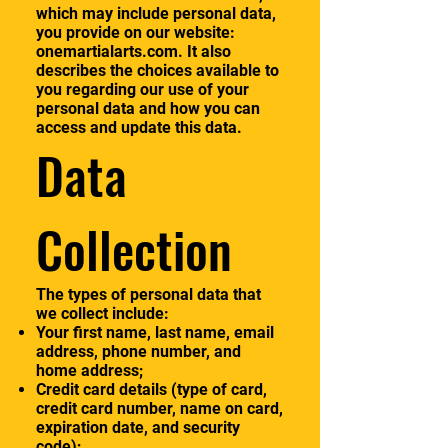
which may include personal data,
you provide on our website:
onemartialarts.com. It also
describes the choices available to
you regarding our use of your
personal data and how you can
access and update this data.
Data
Collection
The types of personal data that
we collect include:
Your first name, last name, email
address, phone number, and
home address;
Credit card details (type of card,
credit card number, name on card,
expiration date, and security
code);