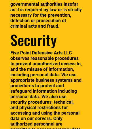
governmental authorities insofar
as it is required by law or is strictly
necessary for the prevention,
detection or prosecution of
criminal acts and fraud.
Security
Five Point Defensive Arts LLC
observes reasonable procedures
to prevent unauthorized access to,
and the misuse of information,
including personal data. We use
appropriate business systems and
procedures to protect and
safeguard information including
personal data. We also use
security procedures, technical,
and physical restrictions for
accessing and using the personal
data on our servers. Only
authorized personnel are