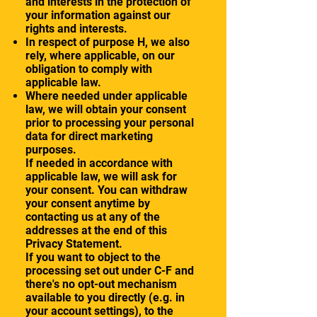
and interests in the protection of
your information against our
rights and interests.
In respect of purpose H, we also
rely, where applicable, on our
obligation to comply with
applicable law.
Where needed under applicable
law, we will obtain your consent
prior to processing your personal
data for direct marketing
purposes.
If needed in accordance with
applicable law, we will ask for
your consent. You can withdraw
your consent anytime by
contacting us at any of the
addresses at the end of this
Privacy Statement.
If you want to object to the
processing set out under C-F and
there's no opt-out mechanism
available to you directly (e.g. in
your account settings), to the