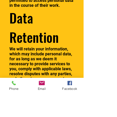
permitted to access personal data
in the course of their work.
Data
Retention
We will retain your information,
which may include personal data,
for as long as we deem it
necessary to provide services to
you, comply with applicable laws,
resolve disputes with any parties,
and otherwise as necessary to
allow us to conduct our business,
including to detect and prevent
Phone
Email
Facebook
fraud or other illegal activities. All
personal data we retain will be
subject to this Privacy Statement.
If you have a question about a
specific retention period for