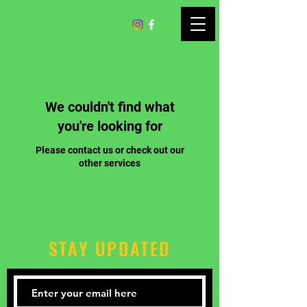
We couldn't find what
you're looking for
Please contact us or check out our
other services
STAY UPDATED